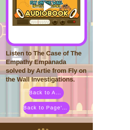
Listen to The Case of The
Empathy Empanada
solved by Artie from Fly on
the Wall Investigations.
Back to Activities by Category
Back to Page's Adventure Library