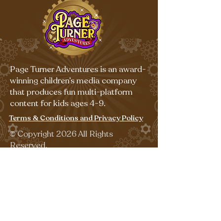
Page Turner Adventures is an award-
winning children’s media company
that produces fun multi-platform
content for kids ages 4-9.
Terms & Conditions and Privacy Policy
©
Copyright 2026 All Rights
Reserved.
Sign up for our emails for free,