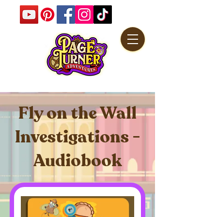
Fly on the Wall
Investigations -
Audiobook