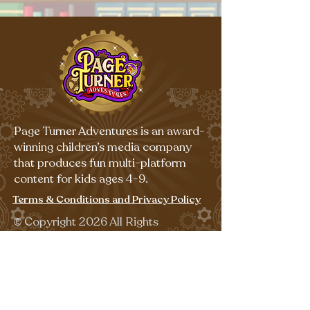
Page Turner Adventures is an award-
winning children’s media company
that produces fun multi-platform
content for kids ages 4-9.
Terms & Conditions and Privacy Policy
©
Copyright 2026 All Rights
Reserved.