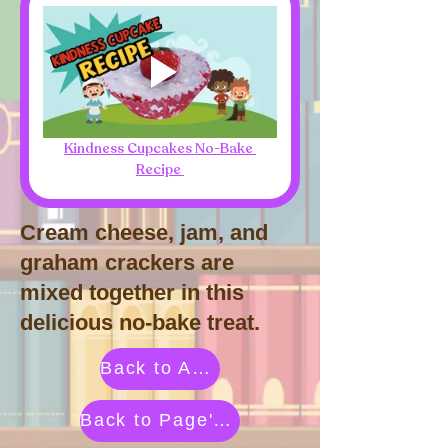
Kindness Cupcakes No-Bake 
Recipe 
Cream cheese, jam, and
graham crackers are
mixed together in this
delicious no-bake treat.
Back to Activities by Category
Back to Page's Adventure Library