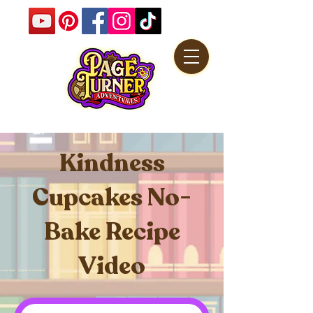
Kindness
Cupcakes No-
Bake Recipe
Video