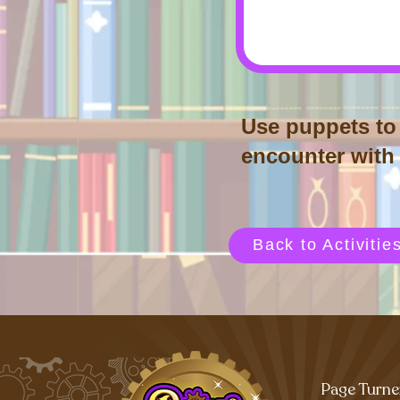
Use puppets to 
encounter with r
Back to Activitie
Page Turne