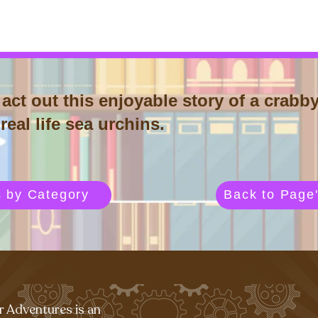
act out this enjoyable story of a crabby
eal life sea urchins.
s by Category
Back to Page'
r Adventures is an