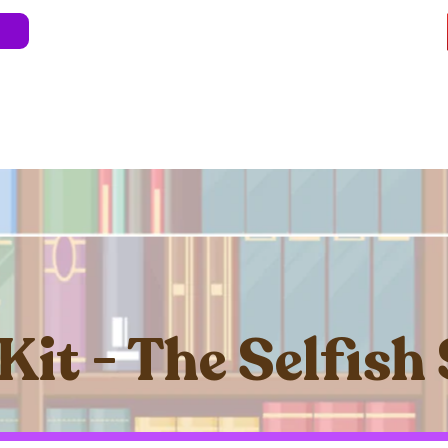
e
About
Blog
Store
Live Shows
Kids' 
Professional Development
Less Stress 
Kit - The Selfish 