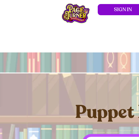
SIGN IN
Hom
Puppet 