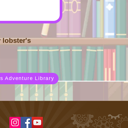
 lobster's
s Adventure Library