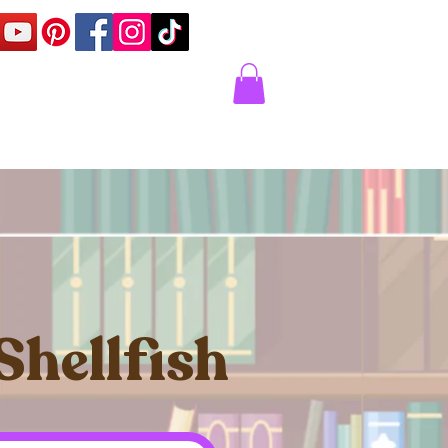
Corner
Contact Us
Express
Shellfish