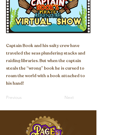
Captain Book and his salty crew have
traveled the seas plundering stacks and
raiding libraries. But when the captain
steals the “wrong” book he is cursed to
roam the world with a book attached to
his hand!
Previous
Next