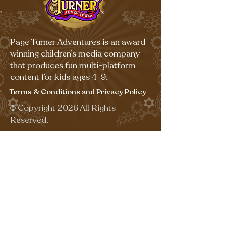
Page Turner Adventures is an award-
winning children’s media company
that produces fun multi-platform
content for kids ages 4-9.
Terms & Conditions and Privacy Policy
©
Copyright 2026 All Rights
Reserved.
Sign up for our emails for free,
fun activities!