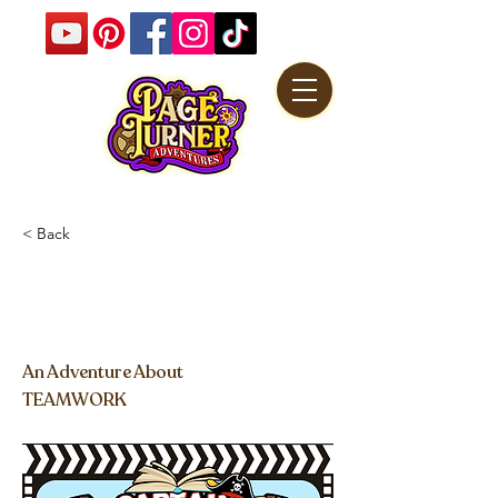
< Back
Captain Book's Pirate
Adventure
An Adventure About
TEAMWORK