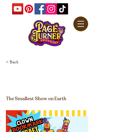
< Back
Clown Bookmarks
Craft Video
The Smallest Show on Earth