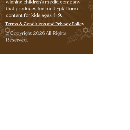
winning children’s media company
that produces fun multi-platform
content for kids ages 4-9.
Terms & Conditions and Privacy Policy
©
Copyright 2026 All Rights
Reserved.
Sign up for our emails for free,
fun activities!
Last name