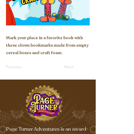
Mark your place in a favorite book with
these clown bookmarks made from empty
cereal boxes and craft foam.
Previous
Next
Page Turner Adventures is an award-