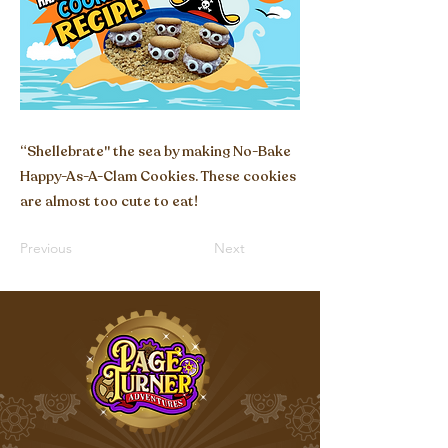
“Shellebrate'' the sea by making No-Bake
Happy-As-A-Clam Cookies. These cookies
are almost too cute to eat!
Previous
Next