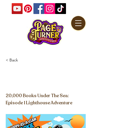
< Back
Happy-as-a-Clam
Cookies
20,000 Books Under The Sea:
Episode 1 Lighthouse Adventure