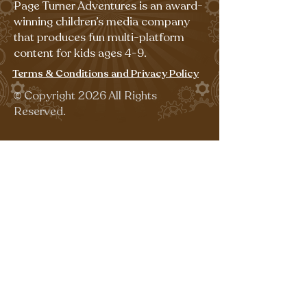
Page Turner Adventures is an award-
winning children’s media company
that produces fun multi-platform
content for kids ages 4-9.
Terms & Conditions and Privacy Policy
©
Copyright 2026 All Rights
Reserved.
Sign up for our emails for free,
fun activities!
Last name