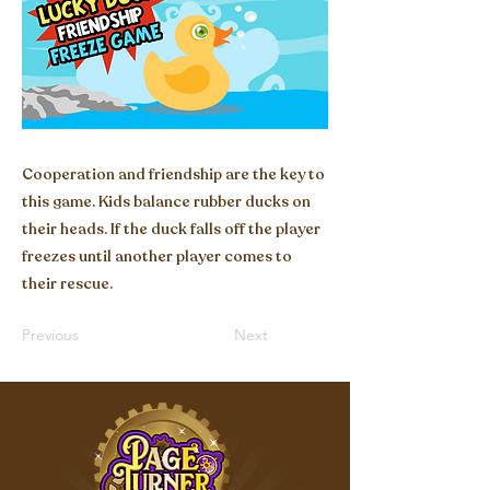
Cooperation and friendship are the key to
this game. Kids balance rubber ducks on
their heads. If the duck falls off the player
freezes until another player comes to
their rescue.
Previous
Next