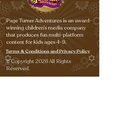
Page Turner Adventures is an award-
winning children’s media company
that produces fun multi-platform
content for kids ages 4-9.
Terms & Conditions and Privacy Policy
©
Copyright 2026 All Rights
Reserved.
Sign up for our emails for free,
fun activities!