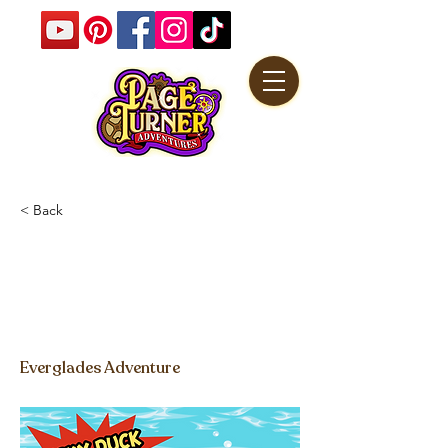
< Back
Lucky Ducky
Friendship Freeze
Game Video
Everglades Adventure