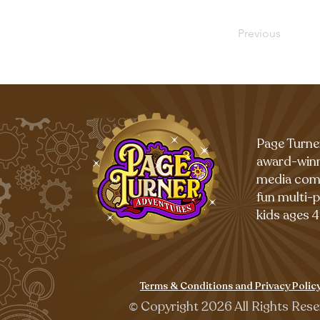
Previous
Page Turne
award-winn
media com
fun multi-
kids ages 4
Terms & Conditions and Privacy Polic
©
Copyright 2026 All Rights Rese