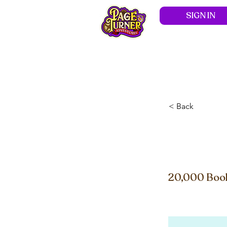
SIGN IN
Hom
< Back
Ship
20,000 Book