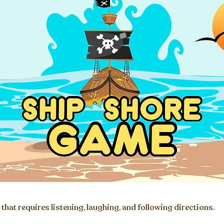
that requires listening, laughing, and following directions.