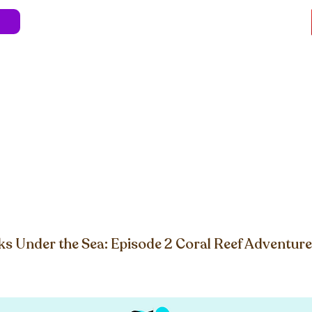
e
About
Blog
Store
Live Shows
Kids' 
Professional Development
Less Stress 
-to-Shore Game PDF
s Under the Sea: Episode 2 Coral Reef Adventure