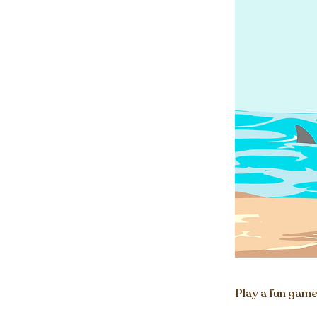
Play a fun game 