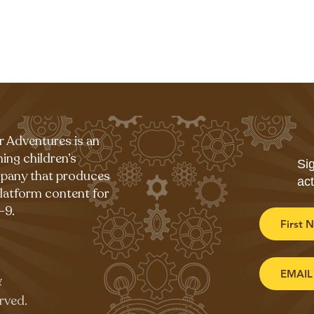
r Adventures is an
ing children’s
Sig
pany that produces
act
platform content for
-9.
Enter y
y
rved.