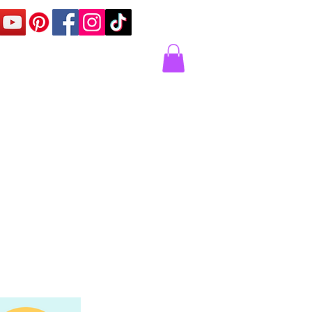
Corner
Contact Us
Express