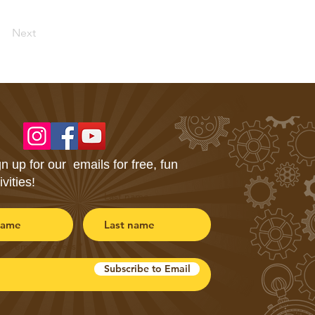
Next
n up for our emails for free, fun
ivities!
Last name
our email address
Subscribe to Email