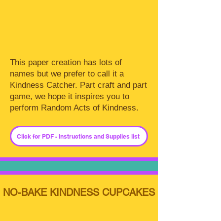
This paper creation has lots of
names but we prefer to call it a
Kindness Catcher. Part craft and part
game, we hope it inspires you to
perform Random Acts of Kindness.
Click for PDF - Instructions and Supplies list
NO-BAKE KINDNESS CUPCAKES