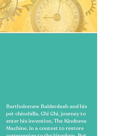
Bartholomew Balderdash and his
pet chinchilla, Chi Chi, journey to
enter his invention, The Kindness
Machine, in a contest to restore
compassion to the kingdom. But