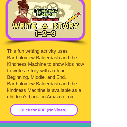
This fun writing activity uses
Bartholomew Balderdash and the
Kindness Machine to show kids how
to write a story with a clear
Beginning, Middle, and End.
Bartholomew Balderdash and the
kindness Machine is available as a
children’s book on Amazon.com.
Click for PDF (No Video)