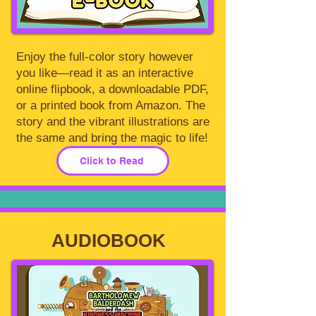
Enjoy the full-color story however
you like—read it as an interactive
online flipbook, a downloadable PDF,
or a printed book from Amazon. The
story and the vibrant illustrations are
the same and bring the magic to life!
Click to Read
AUDIOBOOK