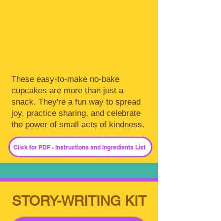
These easy-to-make no-bake
cupcakes are more than just a
snack. They're a fun way to spread
joy, practice sharing, and celebrate
the power of small acts of kindness.
Click for PDF - Instructions and Ingredients List
STORY-WRITING KIT