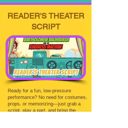
READER'S THEATER
SCRIPT
Ready for a fun, low-pressure
performance? No need for costumes,
props, or memorizing—just grab a
script, play a part, and bring the
story to life. Jump in and enjoy the
show!