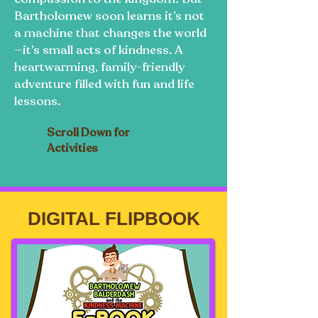
Bartholomew soon learns it’s not
a machine that changes the world
—it’s small acts of kindness. A
heartwarming, family-friendly
adventure filled with fun and life
lessons.
Scroll Down for
Activities
DIGITAL FLIPBOOK