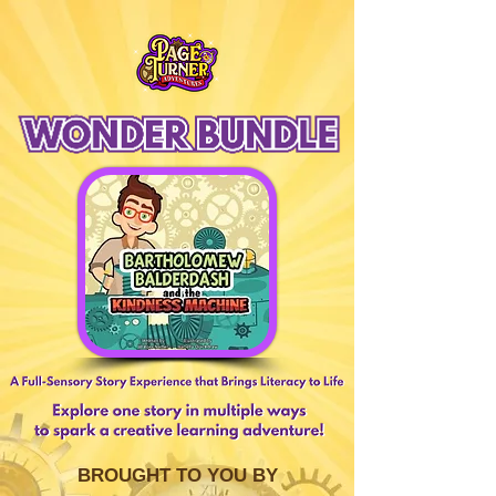
BROUGHT TO YOU BY