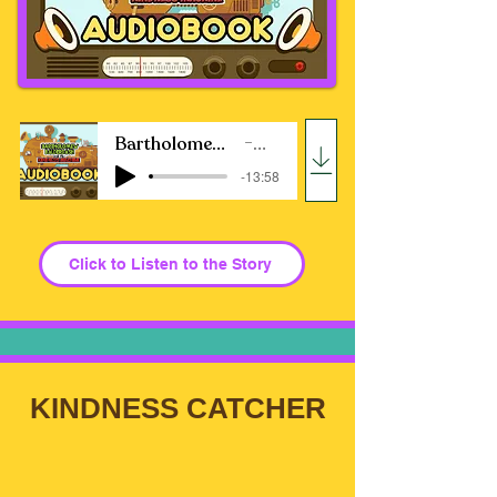
Bartholomew Balderdash and The Kindness Machine
Jill Ross Nadler
-13:58
Click to Listen to the Story
KINDNESS CATCHER