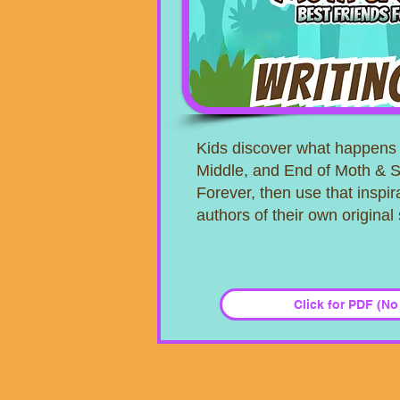
Kids discover what happens 
Middle, and End of Moth & S
Forever, then use that inspi
authors of their own original 
Click for PDF (No