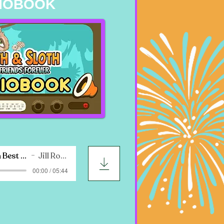
IOBOOK
Moth & Sloth Best Friends Forever
Jill Roth Nadler
00:00 / 05:44