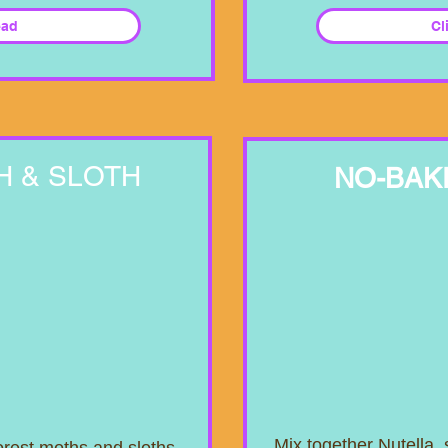
ead
Cl
H & SLOTH
NO-BAK
Mix together Nutella,