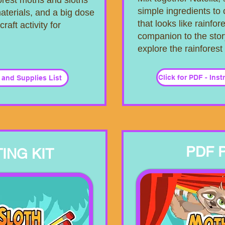
forest moths and sloths
simple ingredients to 
aterials, and a big dose
that looks like rainfore
craft activity for
companion to the stor
explore the rainforest
Click for PDF - Ins
s and Supplies List
PDF 
ING KIT