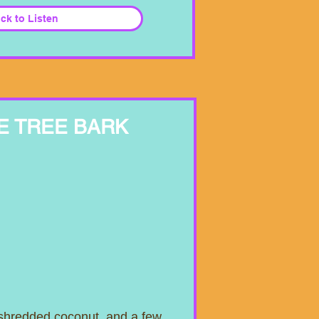
ick to Listen
E TREE BARK
 shredded coconut, and a few