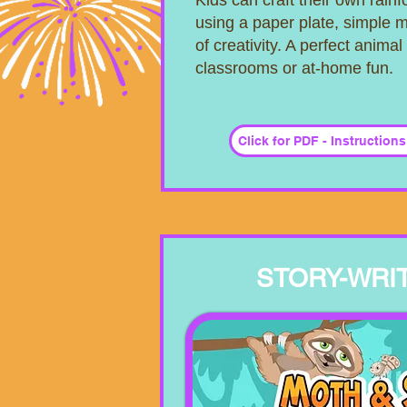
Kids can craft their own rain
using a paper plate, simple m
of creativity. A perfect animal 
classrooms or at-home fun.
Click for PDF - Instruction
STORY-WRIT