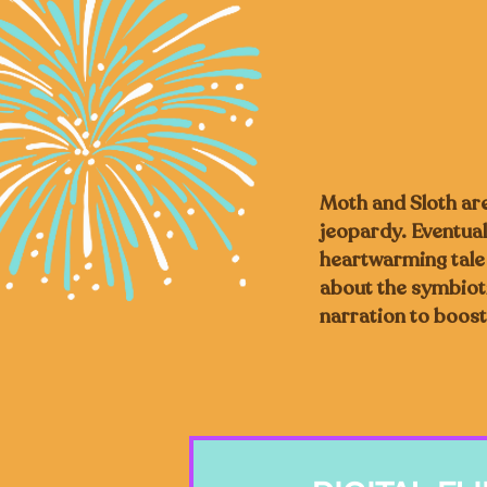
Moth and Sloth are 
jeopardy. Eventuall
heartwarming tale o
about the symbioti
narration to boost