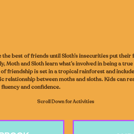
the best of friends until Sloth’s insecurities put their 
y, Moth and Sloth learn what’s involved in being a true 
f friendship is set in a tropical rainforest and include
c relationship between moths and sloths. Kids can re
 fluency and confidence.
Scroll Down for Activities