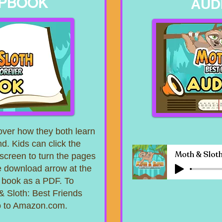
IPBOOK
AUD
ver how they both learn
nd. Kids can click the
 screen to turn the pages
the download arrow at the
e book as a PDF. To
& Sloth: Best Friends
go to Amazon.com.