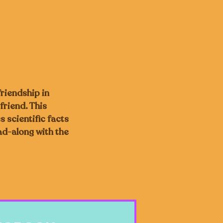
friendship in
friend. This
s scientific facts
ad-along with the