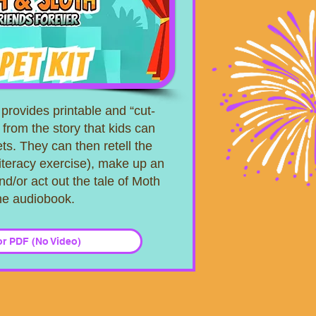
provides printable and “cut-
 from the story that kids can
ts. They can then retell the
literacy exercise), make up an
nd/or act out the tale of Moth
the audiobook.
or PDF (No Video)