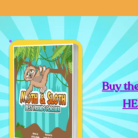
Buy th
HE