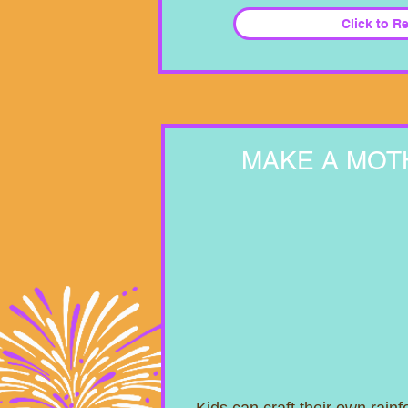
Click to R
MAKE A MOT