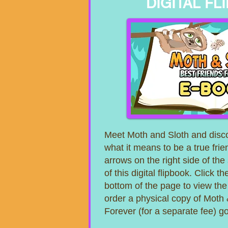
DIGITAL FL
Meet Moth and Sloth and disco
what it means to be a true frie
arrows on the right side of the
of this digital flipbook. Click 
bottom of the page to view th
order a physical copy of Moth 
Forever (for a separate fee) 