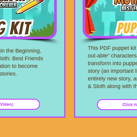
This PDF puppet kit 
in the Beginning,
out-able” characters
loth: Best Friends
transform into puppe
ration to become
story (an important 
stories.
entirely new story, a
& Sloth along with 
 Video)
Click f