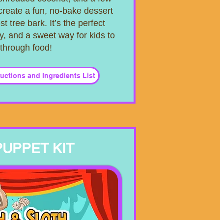
create a fun, no-bake dessert
st tree bark. It’s the perfect
y, and a sweet way for kids to
 through food!
tructions and Ingredients List
PUPPET KIT