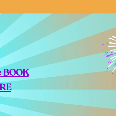
e BOOK
RE