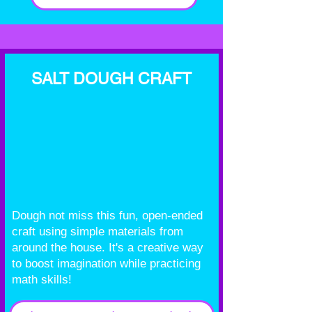
SALT DOUGH CRAFT
Dough not miss this fun, open-ended
craft using simple materials from
around the house. It's a creative way
to boost imagination while practicing
math skills!