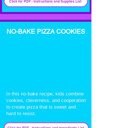
Click for PDF - Instructions and Supplies List
NO-BAKE PIZZA COOKIES
In this no-bake recipe, kids combine
cookies, cleverness, and cooperation
to create pizza that is sweet and
hard to resist.
Click for PDF - Instructions and Ingredients List