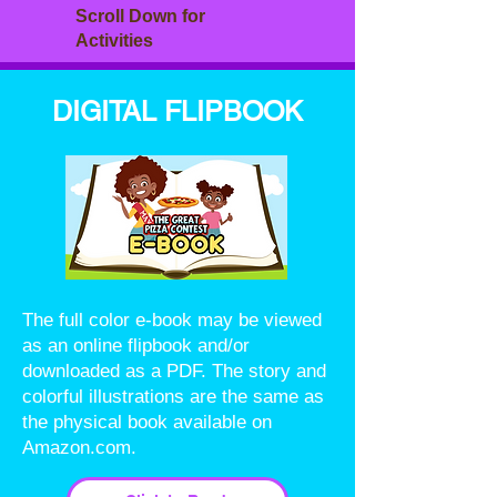
Scroll Down for
Activities
DIGITAL FLIPBOOK
The full color e-book may be viewed
as an online flipbook and/or
downloaded as a PDF. The story and
colorful illustrations are the same as
the physical book available on
Amazon.com.