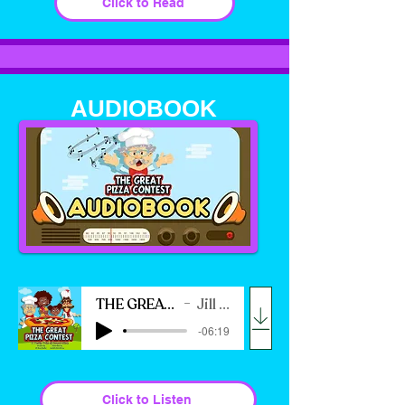
Click to Read
AUDIOBOOK
THE GREAT PIZZA CONTEST
Jill Ross Nadler
-06:19
Click to Listen