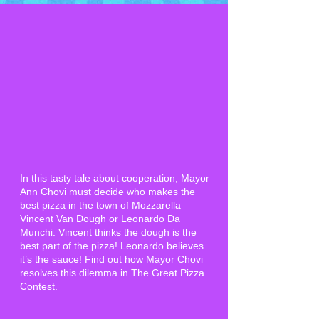
In this tasty tale about cooperation, Mayor
Ann Chovi must decide who makes the
best pizza in the town of Mozzarella—
Vincent Van Dough or Leonardo Da
Munchi. Vincent thinks the dough is the
best part of the pizza! Leonardo believes
it’s the sauce! Find out how Mayor Chovi
resolves this dilemma in The Great Pizza
Contest.