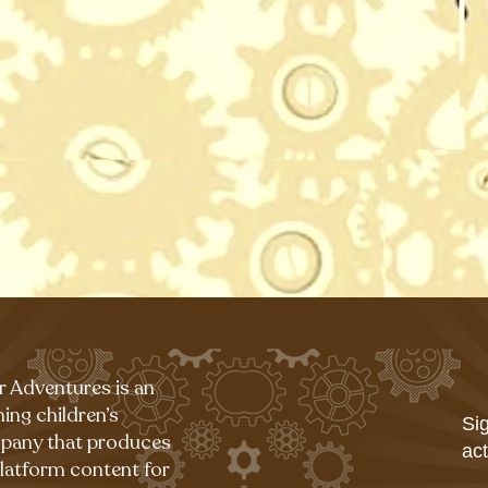
r Adventures is an
ing children’s
Sig
pany that produces
act
platform content for