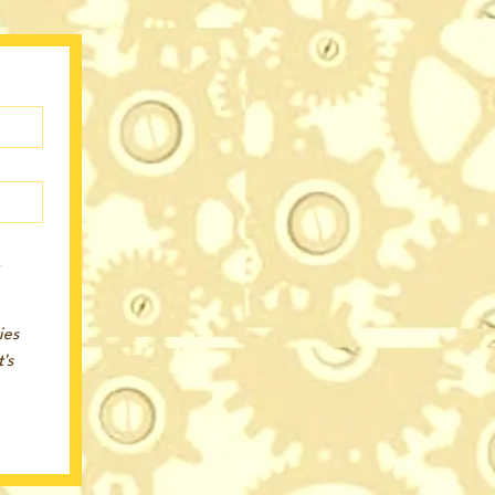
r
es 
s 