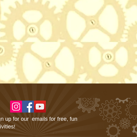
n up for our emails for free, fun
ivities!
Last name