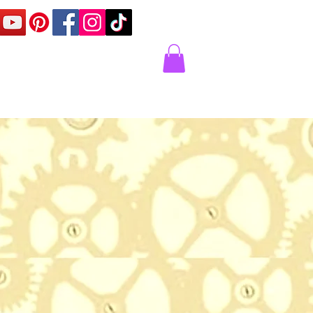
Corner
Contact Us
Express