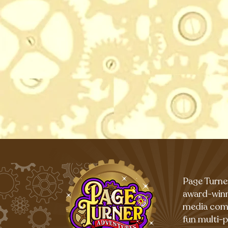
Page Turne
award-winn
media com
fun multi-