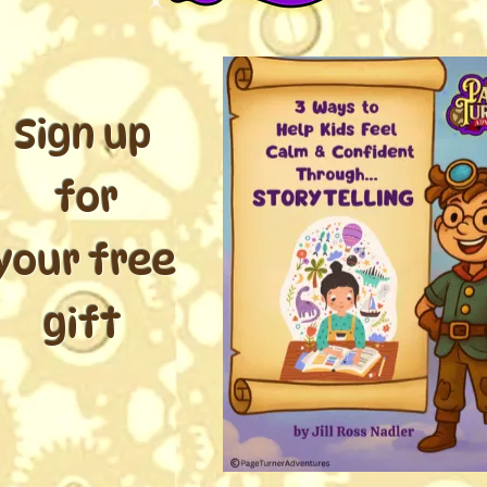
Sign up
for
your free
gift