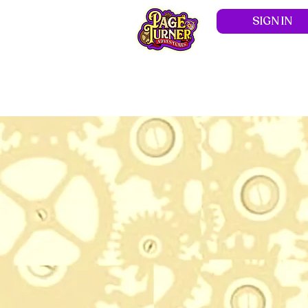
SIGN IN
Hom