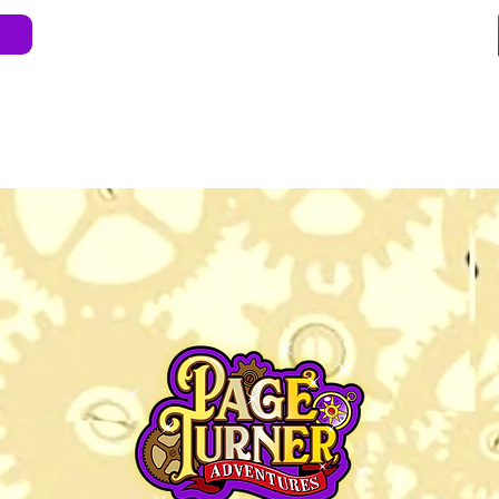
e
About
Blog
Store
Live Shows
Kids' 
Professional Development
Less Stress 