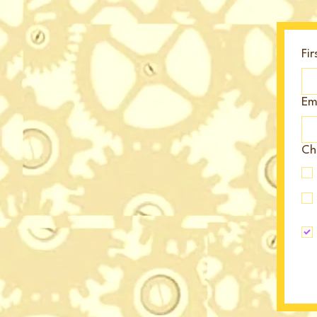
Fi
Em
Cho