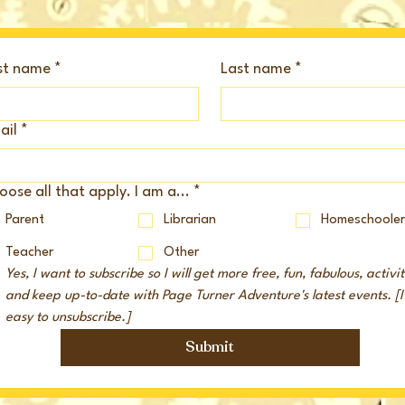
rst name
*
Last name
*
ail
*
ose all that apply. I am a...
*
Parent
Librarian
Homeschoole
Teacher
Other
Yes, I want to subscribe so I will get more free, fun, fabulous, activiti
and keep up-to-date with Page Turner Adventure's latest events. [It'
easy to unsubscribe.]
Submit