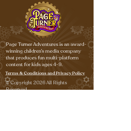
Page Turner Adventures is an award-
winning children’s media company
that produces fun multi-platform
content for kids ages 4-9.
Terms & Conditions and Privacy Policy
©
Copyright 2026 All Rights
Reserved.
Sign up for our emails for free,