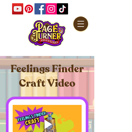
Feelings Finder
Craft Video