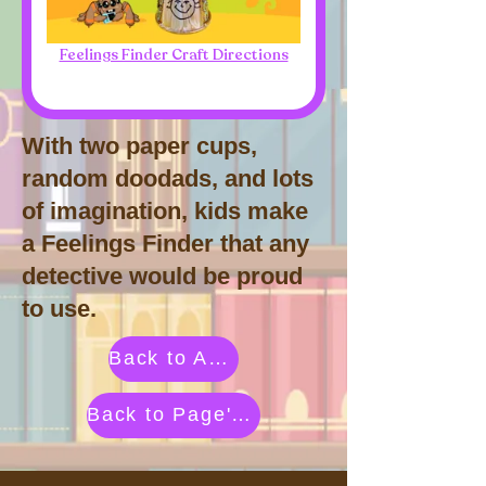
Feelings Finder Craft Directions
With two paper cups,
random doodads, and lots
of imagination, kids make
a Feelings Finder that any
detective would be proud
to use.
Back to Activities by Category
Back to Page's Adventure Library