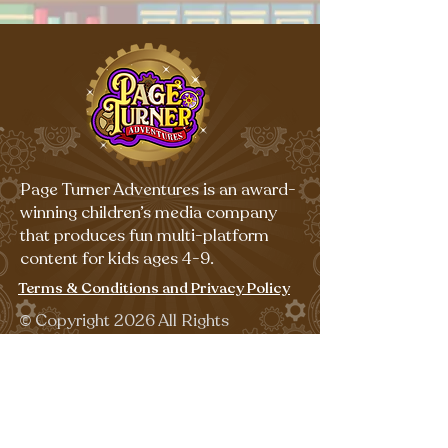
Page Turner Adventures is an award-
winning children’s media company
that produces fun multi-platform
content for kids ages 4-9.
Terms & Conditions and Privacy Policy
©
Copyright 2026 All Rights
Reserved.