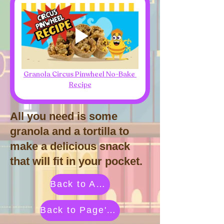
Granola Circus Pinwheel No-Bake 
Recipe
All you need is some
granola and a tortilla to
make a delicious snack
that will fit in your pocket.
Back to Activities by Category
Back to Page's Adventure Library