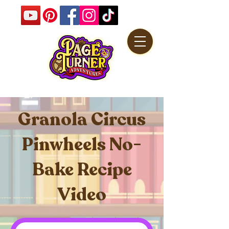
Granola Circus
Pinwheels No-
Bake Recipe
Video