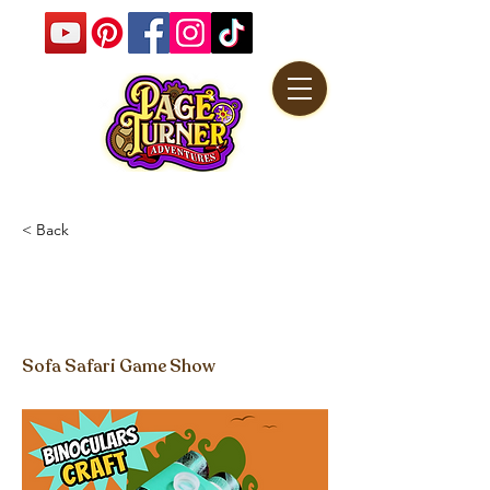
< Back
Toilet Tube Binoculars
Craft Video
Sofa Safari Game Show