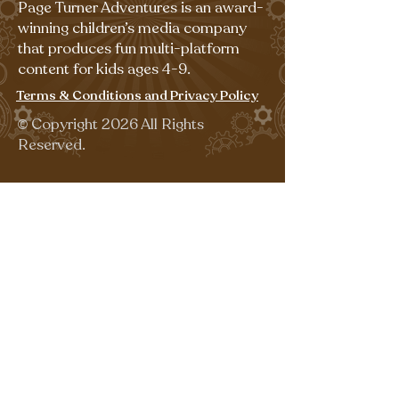
Page Turner Adventures is an award-
winning children’s media company
that produces fun multi-platform
content for kids ages 4-9.
Terms & Conditions and Privacy Policy
©
Copyright 2026 All Rights
Reserved.
Sign up for our emails for free,
fun activities!
Last name