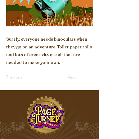
Surely, everyone needs binoculars when
they go on an adventure. Toilet paper rolls
and lots of creativity are all that are
needed to make your own.
Previous
Next