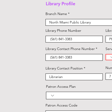
Library Profile
Branch Name
Library Phone Number
Libr
Library Contact Phone Number
Serv
Num
Library Contact Position
Patron Access Plan
Patron Access Code