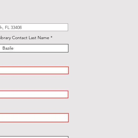
ibrary Contact Last Name