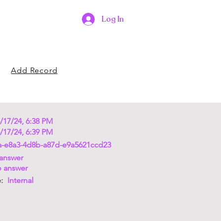
Log In
Add Record
/17/24, 6:38 PM
/17/24, 6:39 PM
a-e8a3-4d8b-a87d-e9a5621ccd23
answer
 answer
e:
Internal