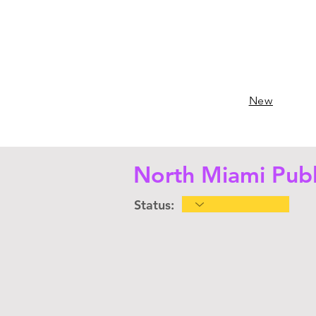
New
North Miami Publ
Status: