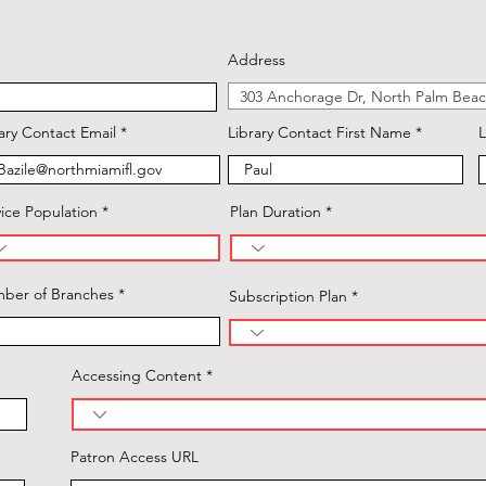
Address
ary Contact Email
Library Contact First Name
L
ice Population
Plan Duration
ber of Branches
Subscription Plan
Accessing Content
Patron Access URL