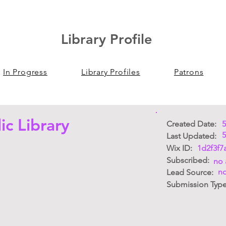
Library Profile
In Progress
Library Profiles
Patrons
ic Library
Created Date:
5
5
Last Updated:
Wix ID:
1d2f3f7
Subscribed:
no 
no
Lead Source:
Submission Typ