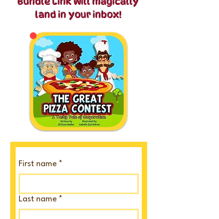
Bundle Link will
magically
land in your inbox!​​
First name
*
Last name
*