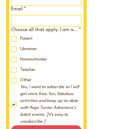
Email
*
Choose all that apply. I am a...
*
Parent
Librarian
Homeschooler
Teacher
Other
Yes, I want to subscribe so I will 
get more free, fun, fabulous, 
activities and keep up-to-date 
with Page Turner Adventure's 
latest events. [It's easy to 
unsubscribe.]