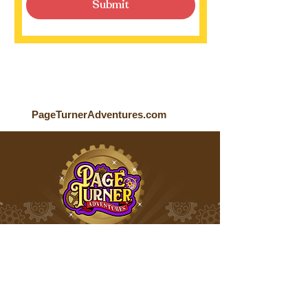
Submit
PageTurnerAdventures.com
Page Turner Adventures is an award-
winning children’s media company
that produces fun multi-platform
content for kids ages 4-9.