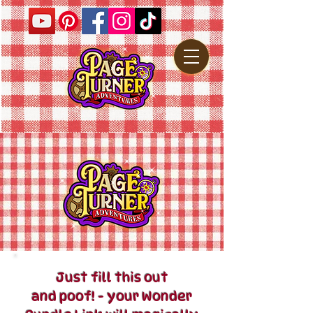
Just fill this out
and poof! - your Wonder