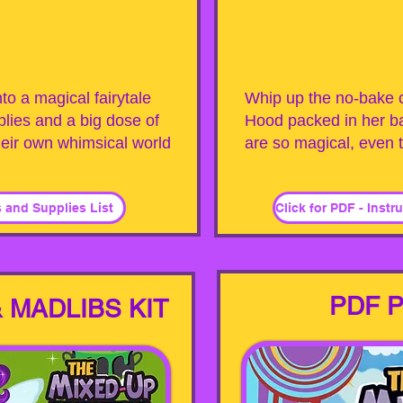
to a magical fairytale
Whip up the no-bake c
lies and a big dose of
Hood packed in her b
heir own whimsical world
are so magical, even t
s and Supplies List
PDF P
 MADLIBS KIT