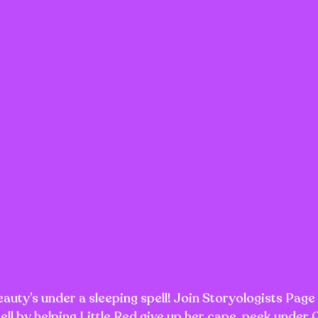
uty’s under a sleeping spell! Join Storyologists Page
pell by helping Little Red give up her cape, peek under