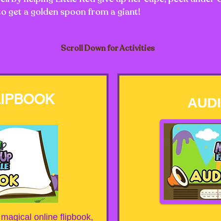
to get a golden spoon from a giant!
Scroll Down for Activities
LIPBOOK
AUD
a magical online flipbook,