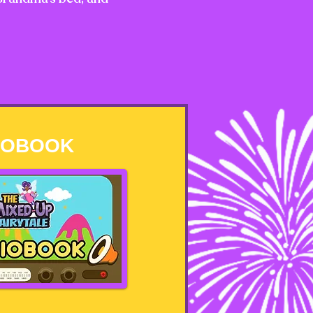
IOBOOK