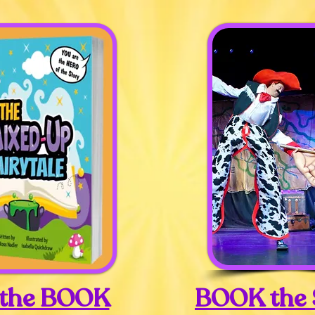
 the BOOK
BOOK the