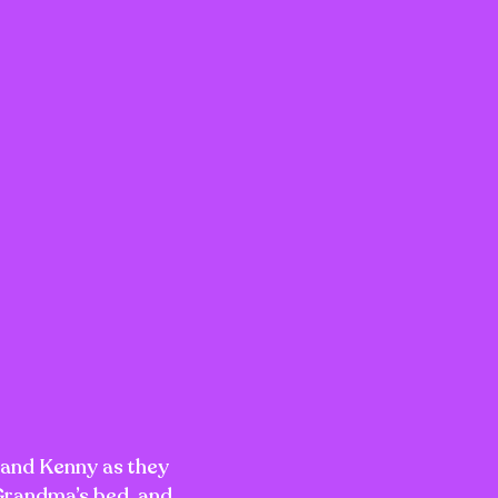
 and Kenny as they
 Grandma’s bed, and