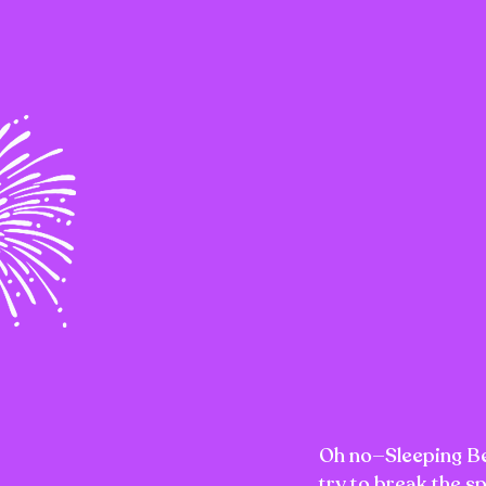
Oh no—Sleeping Bea
try to break the s