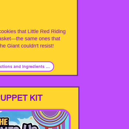
ookies that Little Red Riding
asket—the same ones that
he Giant couldn't resist!
Click for PDF - Instructions and Ingredients List
UPPET KIT