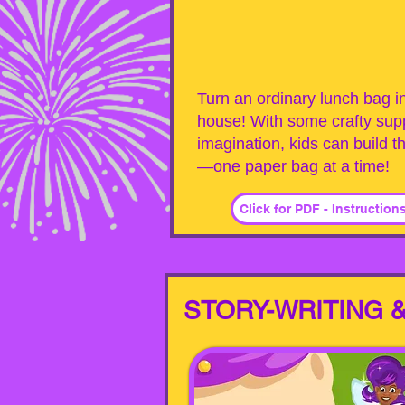
Turn an ordinary lunch bag in
house! With some crafty supp
imagination, kids can build t
—one paper bag at a time!
Click for PDF - Instruction
STORY-WRITING &