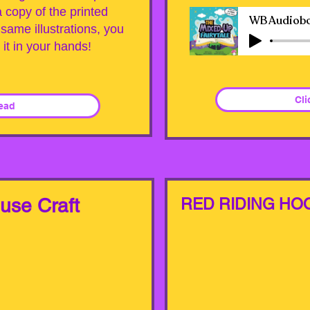
copy of the printed
same illustrations, you
d it in your hands!
Cli
Read
ouse Craft
RED RIDING HO