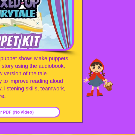
 a puppet show! Make puppets
 story using the audiobook,
 version of the tale.
y to improve reading aloud
y, listening skills, teamwork,
re.
or PDF (No Video)