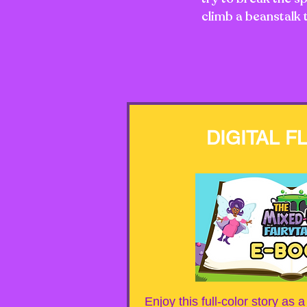
climb a beanstalk 
DIGITAL F
Enjoy this full-color story as 