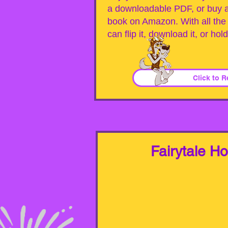
a downloadable PDF, or buy a 
book on Amazon. With all the 
can flip it, download it, or hol
Click to 
Fairytale H