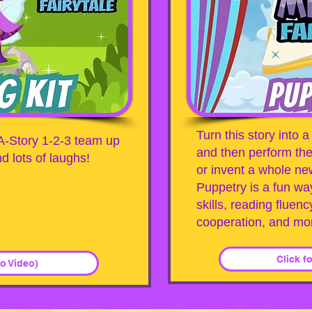
Turn this story into
A-Story 1-2-3 team up
and then perform the
d lots of laughs!
or invent a whole new
Puppetry is a fun wa
skills, reading fluenc
cooperation, and mo
Click f
No Video)