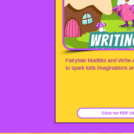
Fairytale Madlibs and Write-
to spark kids imaginations an
Click for PDF (