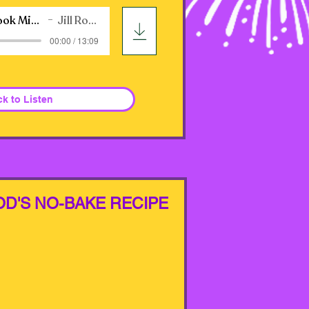
WB Audiobook Mixed-Up Fairytale
Jill Ross Nadler
00:00 / 13:09
ck to Listen
OD'S NO-BAKE RECIPE