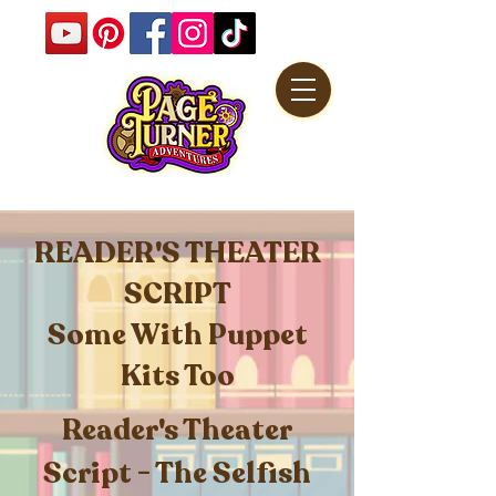
READER'S THEATER
SCRIPT
Some With Puppet
Kits Too
Reader's Theater
Script - The Selfish