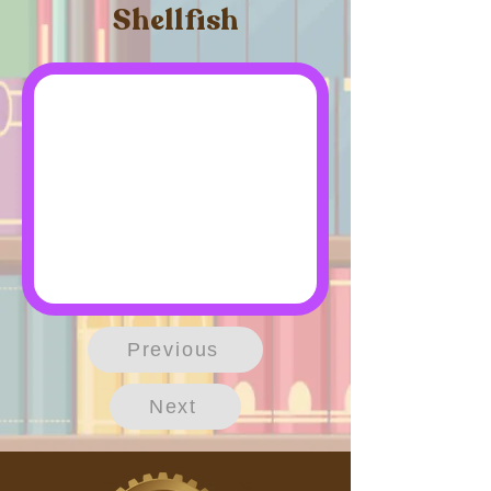
Shellfish
Previous
Next