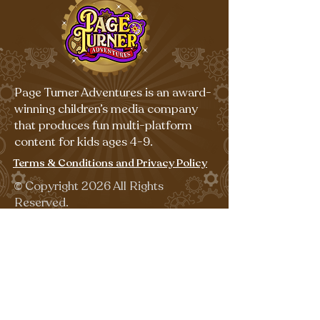
Page Turner Adventures is an award-
winning children’s media company
that produces fun multi-platform
content for kids ages 4-9.
Terms & Conditions and Privacy Policy
©
Copyright 2026 All Rights
Reserved.
Sign up for our emails for free,
fun activities!