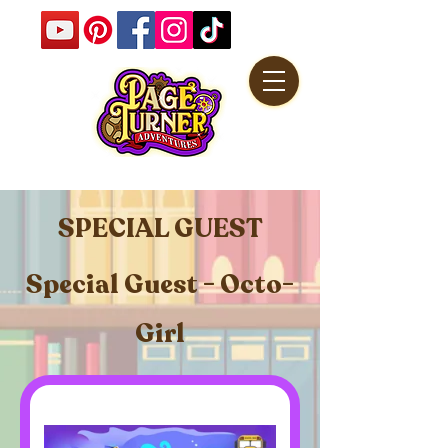
SPECIAL GUEST
Special Guest - Octo-
Girl