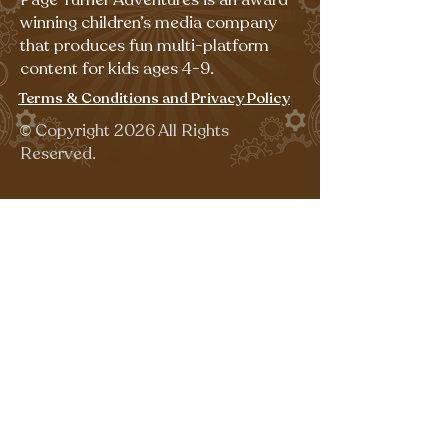
winning children’s media company
that produces fun multi-platform
content for kids ages 4-9.
Terms & Conditions and Privacy Policy
©
Copyright 2026 All Rights
Reserved.
Sign up for our emails for free,
fun activities!
Last name