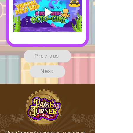
Previous
Next
Page Turner Adventures is an award-