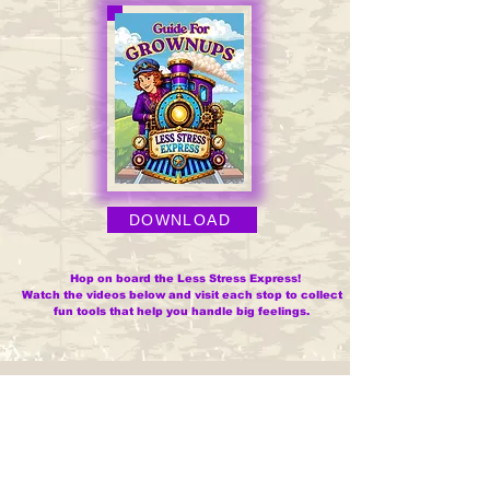
DOWNLOAD
Hop on board the Less Stress Express!
Watch the videos below and visit each stop to collect
fun tools that help you handle big feelings.