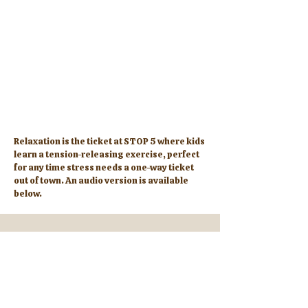
Relaxation is the ticket at STOP 5 where kids
learn a tension-releasing exercise, perfect
for any time stress needs a one-way ticket
out of town. An audio version is available
below.