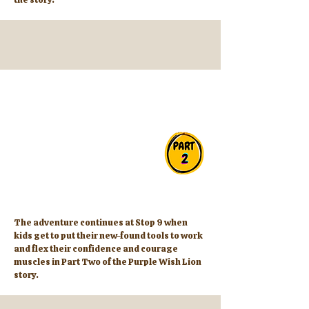
The adventure continues at Stop 9 when
kids get to put their new-found tools to work
and flex their confidence and courage
muscles in Part Two of the Purple Wish Lion
story.