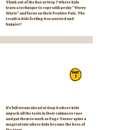
Think out of the Box at Stop 7 Where kids
learn a technique to cope with pesky “Worry
Warts” and focus on their Positive Pals. The
result is kids feeling less worried and
happier!
It’s full steam ahead at Stop 8 where kids
unpack all the tools in their calmness case
and put them to work as Page Turner spins a
magical tale where kids become the hero of
the story.