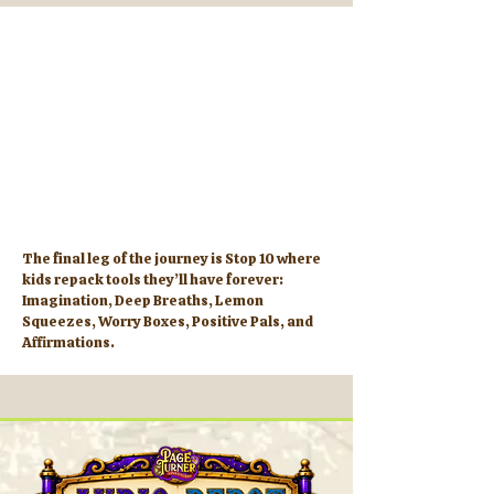
The final leg of the journey is Stop 10 where
kids repack tools they’ll have forever:
Imagination, Deep Breaths, Lemon
Squeezes, Worry Boxes, Positive Pals, and
Affirmations.