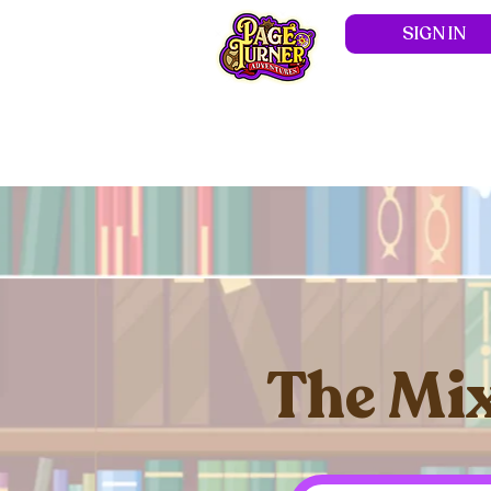
SIGN IN
Hom
The Mix