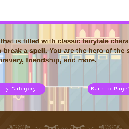
that is filled with classic fairytale ch
 break a spell. You are the hero of the s
 bravery, friendship, and more.
s by Category
Back to Page'