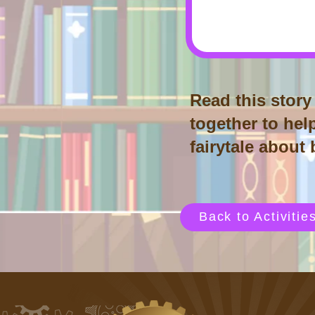
Read this story 
together to help
fairytale about
Back to Activitie