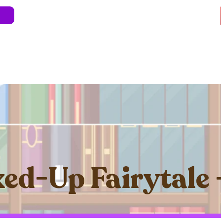
e
About
Blog
Store
Live Shows
Kids' 
Professional Development
Less Stress 
ed-Up Fairytale