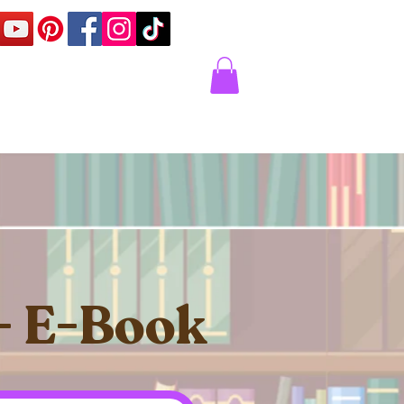
Corner
Contact Us
Express
 - E-Book