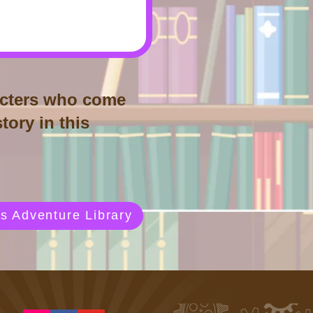
aracters who come
tory in this
s Adventure Library