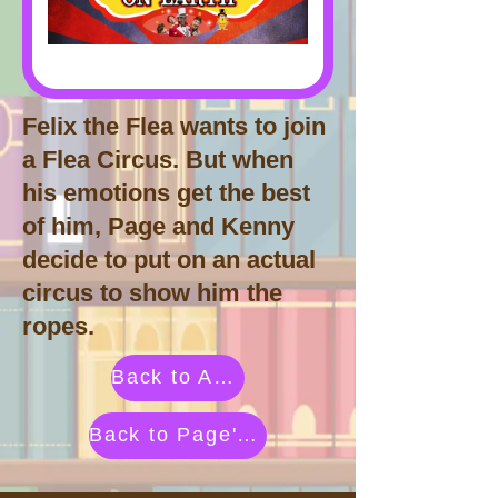
Felix the Flea wants to join
a Flea Circus. But when
his emotions get the best
of him, Page and Kenny
decide to put on an actual
circus to show him the
ropes.
Back to Activities by Category
Back to Page's Adventure Library