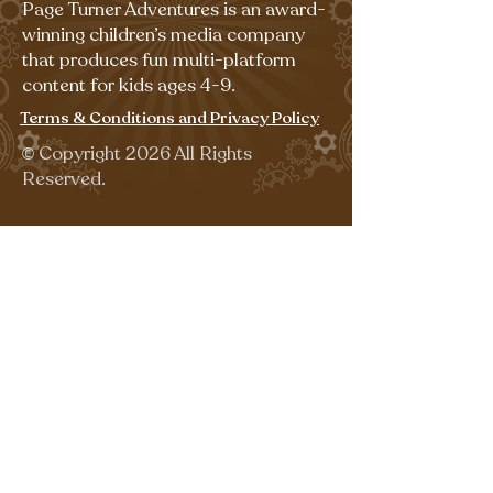
Page Turner Adventures is an award-
winning children’s media company
that produces fun multi-platform
content for kids ages 4-9.
Terms & Conditions and Privacy Policy
©
Copyright 2026 All Rights
Reserved.
Sign up for our emails for free,
fun activities!
Last name