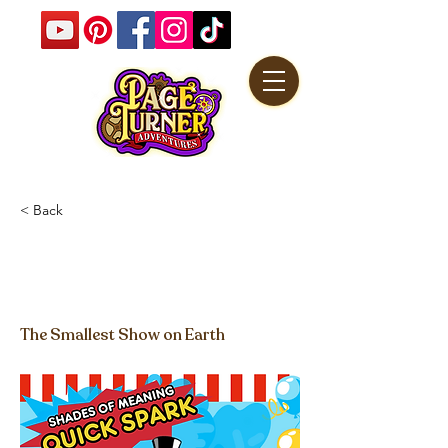
< Back
Quick Spark - Shades of
Meaning
The Smallest Show on Earth