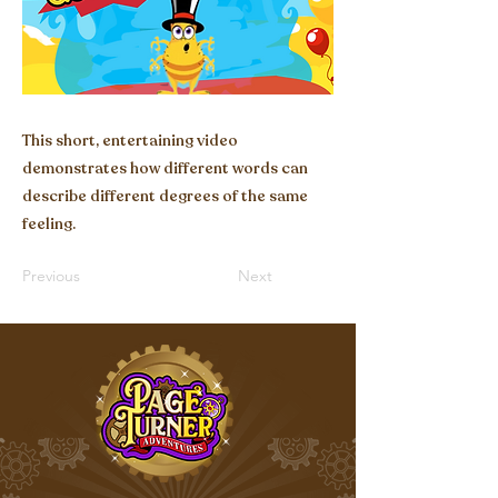
This short, entertaining video
demonstrates how different words can
describe different degrees of the same
feeling.
Previous
Next