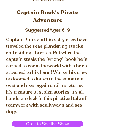
Captain Book's Pirate
Adventure
Suggested Ages 6-9
Captain Book and his salty crew have
traveled the seas plundering stacks
and raiding libraries. But when the
captain steals the “wrong” book he is
cursed to roam the world with a book
attached to his hand! Worse, his crew
is doomed to listen to the same tale
over and over again until he returns
his treasure of stolen stories! It’s all
hands on deck in this piratical tale of
teamwork with scallywags and sea
dogs.
Click to See the Show