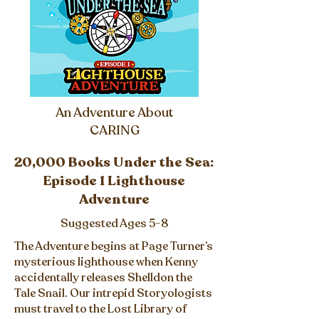
An Adventure About
CARING
20,000 Books Under the Sea:
Episode 1 Lighthouse
Adventure
Suggested Ages 5-8
The Adventure begins at Page Turner’s
mysterious lighthouse when Kenny
accidentally releases Shelldon the
Tale Snail. Our intrepid Storyologists
must travel to the Lost Library of