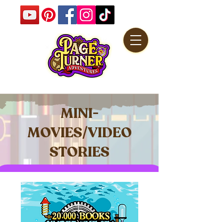
MINI-
MOVIES/VIDEO
STORIES