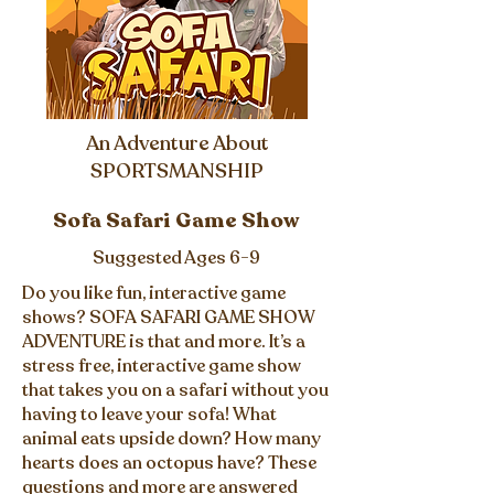
An Adventure About
SPORTSMANSHIP
Sofa Safari Game Show
Suggested Ages 6-9
Do you like fun, interactive game
shows? SOFA SAFARI GAME SHOW
ADVENTURE is that and more. It’s a
stress free, interactive game show
that takes you on a safari without you
having to leave your sofa! What
animal eats upside down? How many
hearts does an octopus have? These
questions and more are answered