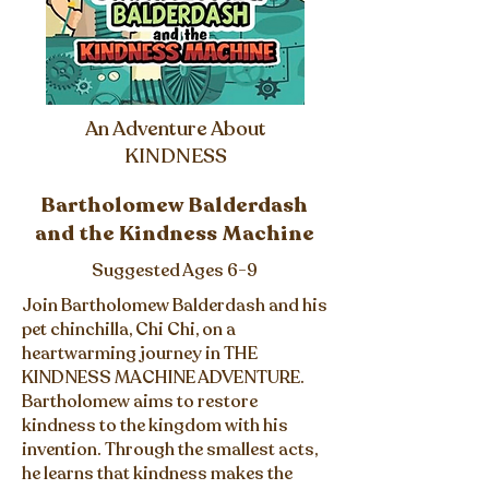
An Adventure About
KINDNESS
Bartholomew Balderdash
and the Kindness Machine
Suggested Ages 6-9
Join Bartholomew Balderdash and his
pet chinchilla, Chi Chi, on a
heartwarming journey in THE
KINDNESS MACHINE ADVENTURE.
Bartholomew aims to restore
kindness to the kingdom with his
invention. Through the smallest acts,
he learns that kindness makes the