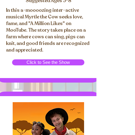
Suggested Ages 5-8
In this a-moooozing inter-active
musical Myrtle the Cow seeks love,
fame, and "A Million Likes" on
MooTube. The story takes place on a
farm where cows can sing, pigs can
knit, and good friends are recognized
and appreciated.
Click to See the Show