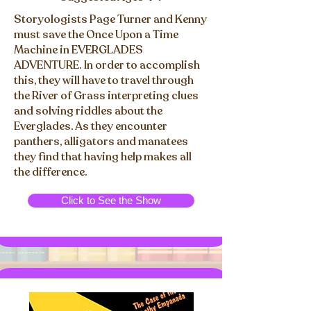
Storyologists Page Turner and Kenny
must save the Once Upon a Time
Machine in EVERGLADES
ADVENTURE. In order to accomplish
this, they will have to travel through
the River of Grass interpreting clues
and solving riddles about the
Everglades. As they encounter
panthers, alligators and manatees
they find that having help makes all
the difference.
Click to See the Show