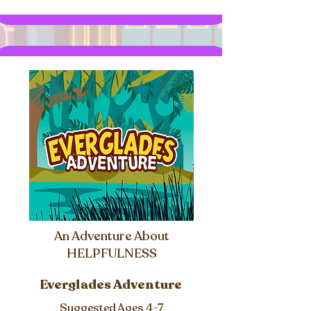
An Adventure About
HELPFULNESS
Everglades Adventure
Suggested Ages 4-7