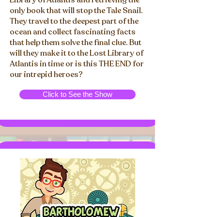
Library of Atlantis and retrieving the
only book that will stop the Tale Snail.
They travel to the deepest part of the
ocean and collect fascinating facts
that help them solve the final clue. But
will they make it to the Lost Library of
Atlantis in time or is this THE END for
our intrepid heroes?
Click to See the Show