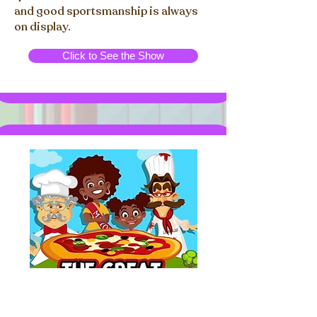
and good sportsmanship is always
on display.
Click to See the Show