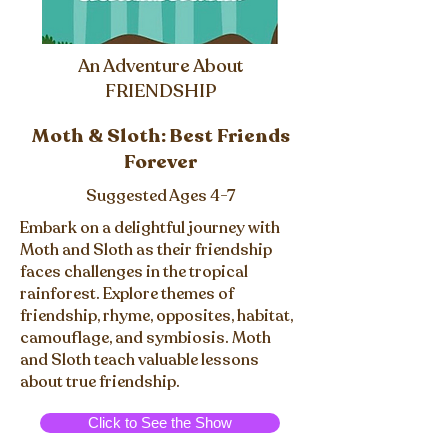
An Adventure About
FRIENDSHIP
Moth & Sloth: Best Friends
Forever
Suggested Ages 4-7
Embark on a delightful journey with
Moth and Sloth as their friendship
faces challenges in the tropical
rainforest. Explore themes of
friendship, rhyme, opposites, habitat,
camouflage, and symbiosis. Moth
and Sloth teach valuable lessons
about true friendship.
Click to See the Show