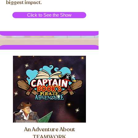
biggest impact.
Click to See the Show
An Adventure About
TEAMWORK