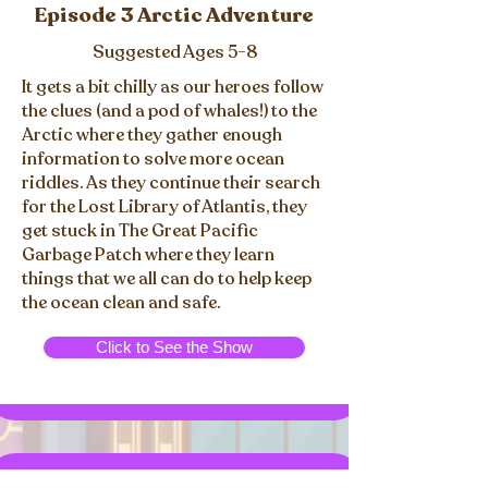
Episode 3 Arctic Adventure
Suggested Ages 5-8
It gets a bit chilly as our heroes follow
the clues (and a pod of whales!) to the
Arctic where they gather enough
information to solve more ocean
riddles. As they continue their search
for the Lost Library of Atlantis, they
get stuck in The Great Pacific
Garbage Patch where they learn
things that we all can do to help keep
the ocean clean and safe.
Click to See the Show