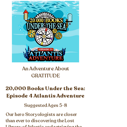
An Adventure About
GRATITUDE
20,000 Books Under the Sea:
Episode 4 Atlantis Adventure
Suggested Ages 5-8
Our hero Storyologists are closer
than ever to discovering the Lost