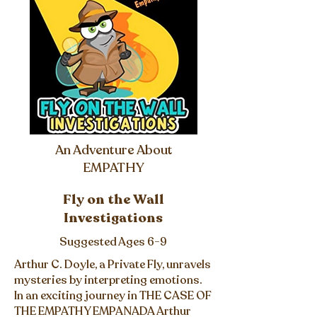
An Adventure About
EMPATHY
Fly on the Wall
Investigations
Suggested Ages 6-9
Arthur C. Doyle, a Private Fly, unravels
mysteries by interpreting emotions.
In an exciting journey in THE CASE OF
THE EMPATHY EMPANADA Arthur