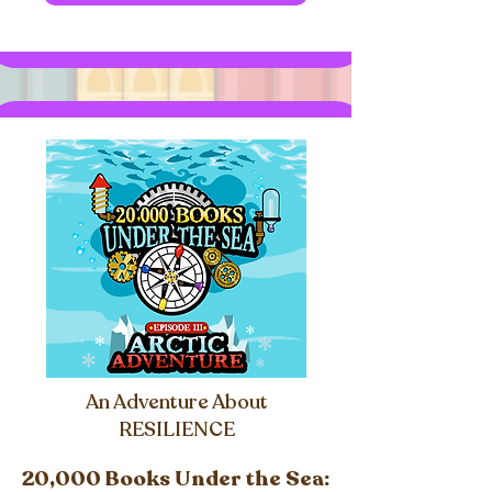
An Adventure About
RESILIENCE
20,000 Books Under the Sea: