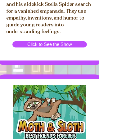
and his sidekick Stella Spider search
for a vanished empanada. They use
empathy, inventions, and humor to
guide young readers into
understanding feelings.
Click to See the Show