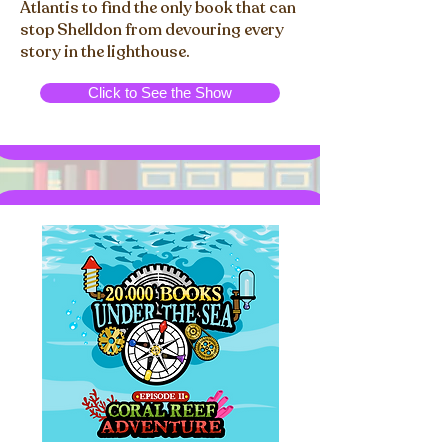
Atlantis to find the only book that can
stop Shelldon from devouring every
story in the lighthouse.
Click to See the Show