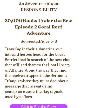
An Adventure About
RESPONSIBILITY
20,000 Books Under the Sea:
Episode 2 Coral Reef
Adventure
Suggested Ages 5-8
Traveling in their submarine, our
intrepid heroes head for the Great
Barrier Reef in search of the next clue
that will lead them to the Lost Library
of Atlantis. Along the way, they find
themselves trapped in the Bermuda
Triangle where they must decipher a
message that is sent using
semaphore code, the flag signals
used by sailors.
Click to See the Show