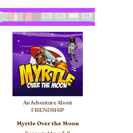
An Adventure About
FRIENDSHIP
Myrtle Over the Moon