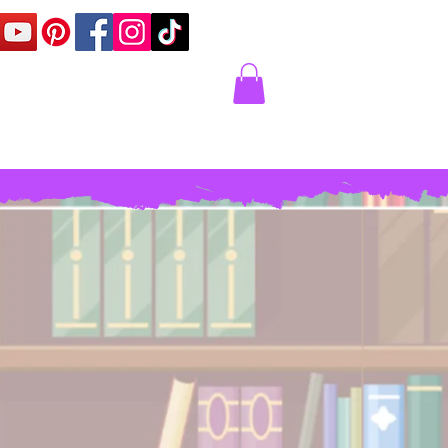
Corner
Contact Us
Express