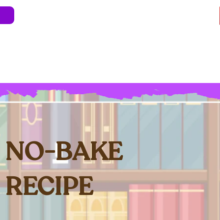
e
About
Blog
Store
Live Shows
Kids' 
Professional Development
Less Stress 
NO-BAKE
RECIPE