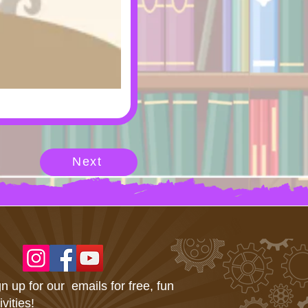
Next
n up for our emails for free, fun
ivities!