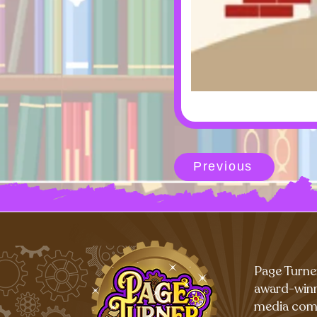
Previous
Page Turne
award-winn
media com