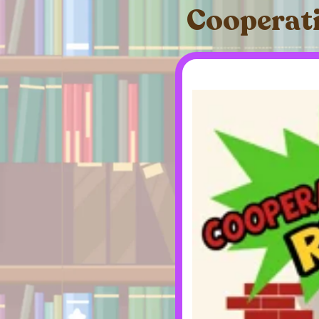
Cooperati