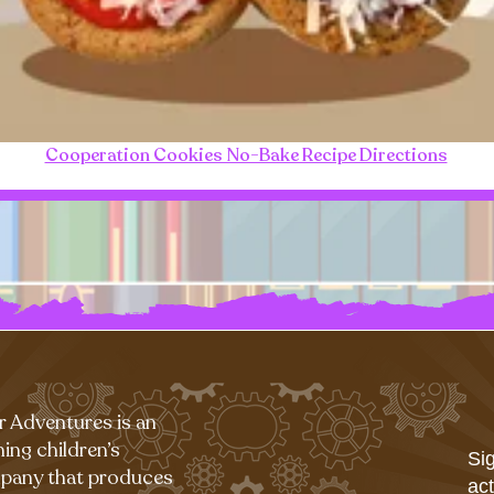
Cooperation Cookies No-Bake Recipe Directions
r Adventures is an
ing children’s
Sig
pany that produces
act