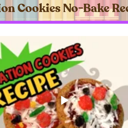
on Cookies No-Bake Re