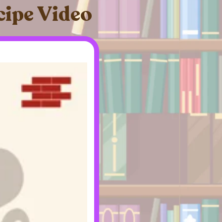
cipe Video