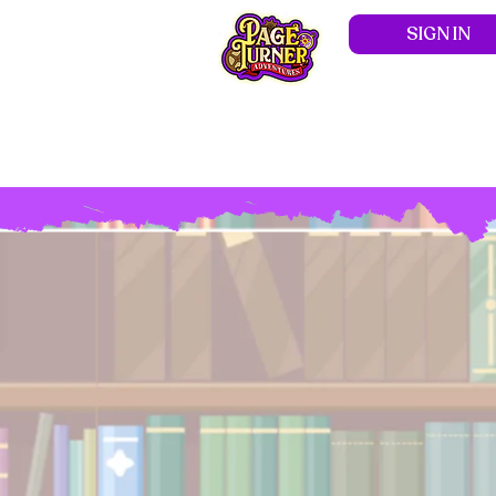
SIGN IN
Hom