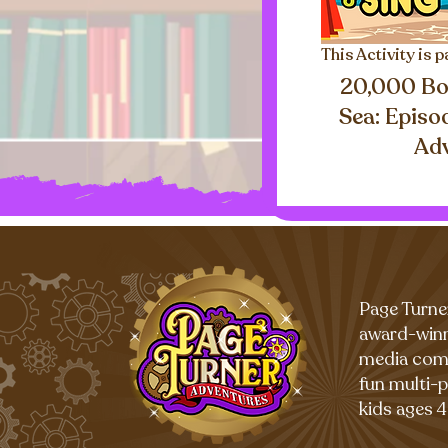
This Activity is p
20,000 Bo
Sea: Episo
Ad
Page Turne
award-winn
media com
fun multi-
kids ages 4