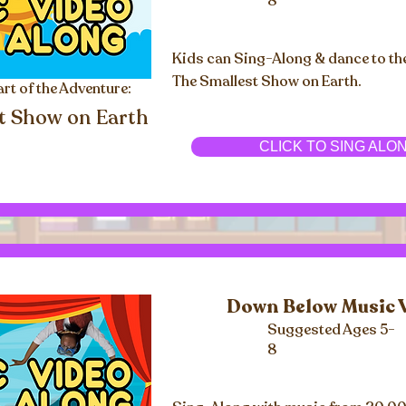
8
Kids can Sing-Along & dance to th
The Smallest Show on Earth.
art of the Adventure:
t Show on Earth
CLICK TO SING ALO
Down Below Music 
Suggested Ages 5-
8