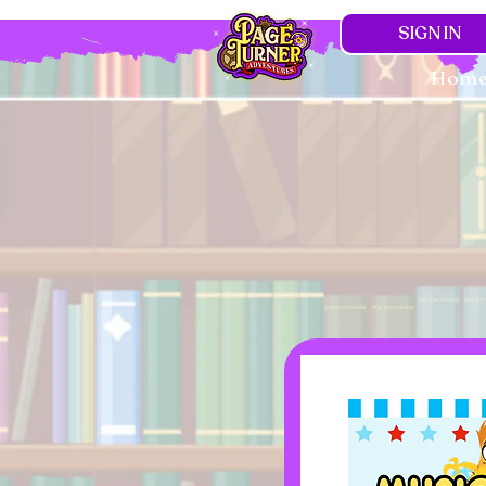
SIGN IN
Hom