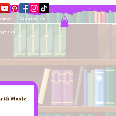
Corner
Contact Us
Express
arth Music