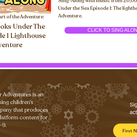
Sing-Along with music from 20,0
Under the Sea Episode 1: The light
Adventure.
art of the Adventure:
oks Under The
CLICK TO SING ALO
de 1 Lighthouse
venture
r Adventures is an
ing children’s
Sig
pany that produces
act
platform content for
-9.