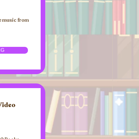
e music from
NG
Video