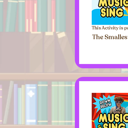
This Activity is p
The Smalles