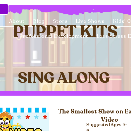
e
About
Blog
Store
Live Shows
Kids' 
PUPPET KITS
Professional Development
Less Stress 
SING ALONG
The Smallest Show on E
Video
Suggested Ages 5-