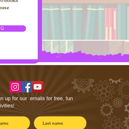
00 Books
house
NG
n up for our emails for free, fun
ivities!
Last name