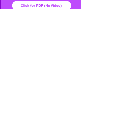
Click for PDF (No Video)
Buy the BOOK