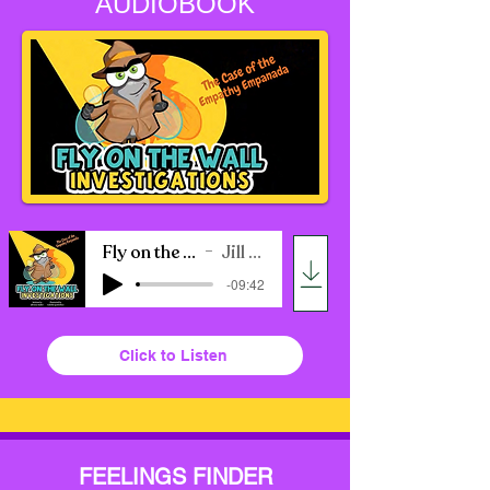
AUDIOBOOK
Fly on the Wall Audio Book
Jill Ross Nadler
-09:42
Click to Listen
FEELINGS FINDER