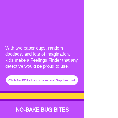
With two paper cups, random
doodads, and lots of imagination,
kids make a Feelings Finder that any
detective would be proud to use.
Click for PDF - Instructions and Supplies List
NO-BAKE BUG BITES