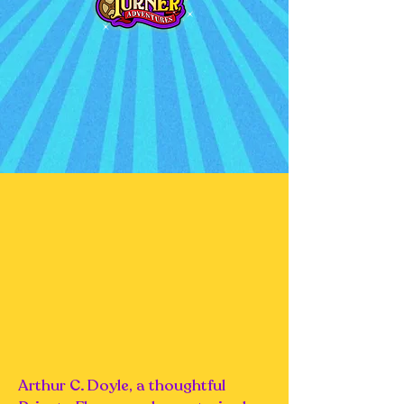
Arthur C. Doyle, a thoughtful