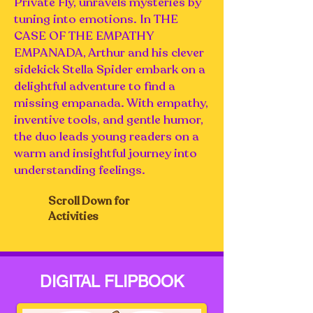
Private Fly, unravels mysteries by
tuning into emotions. In THE
CASE OF THE EMPATHY
EMPANADA, Arthur and his clever
sidekick Stella Spider embark on a
delightful adventure to find a
missing empanada. With empathy,
inventive tools, and gentle humor,
the duo leads young readers on a
warm and insightful journey into
understanding feelings.
Scroll Down for
Activities
DIGITAL FLIPBOOK