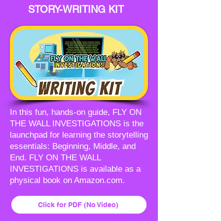
STORY-WRITING KIT
In this fun, hands-on guide, FLY ON
THE WALL INVESTIGATIONS is the
launchpad for learning the storytelling
essentials: Beginning, Middle, and
End. FLY ON THE WALL
INVESTIGATIONS is available as a
physical book on Amazon.com.
Click for PDF (No Video)