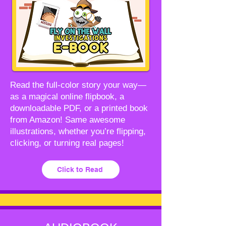
Read the full-color story your way—
as a magical online flipbook, a
downloadable PDF, or a printed book
from Amazon! Same awesome
illustrations, whether you’re flipping,
clicking, or turning real pages!
Click to Read