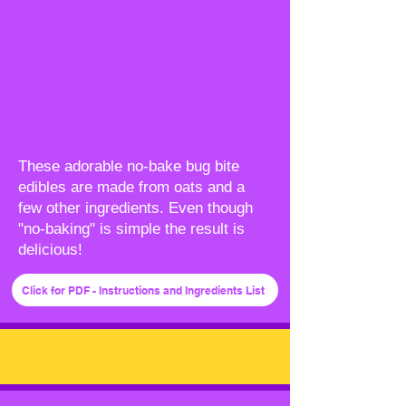
These adorable no-bake bug bite
edibles are made from oats and a
few other ingredients. Even though
"no-baking" is simple the result is
delicious!
Click for PDF - Instructions and Ingredients List