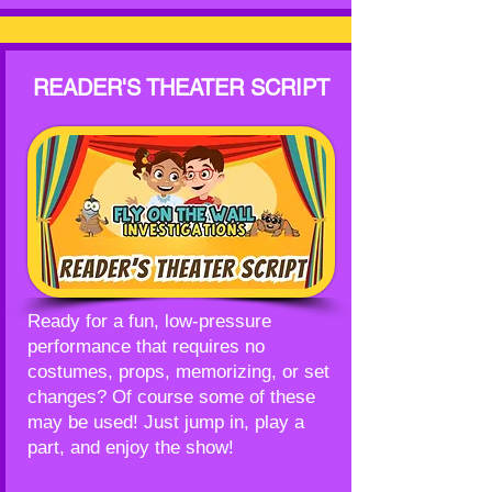
READER'S THEATER SCRIPT
Ready for a fun, low-pressure
performance that requires no
costumes, props, memorizing, or set
changes? Of course some of these
may be used! Just jump in, play a
part, and enjoy the show!