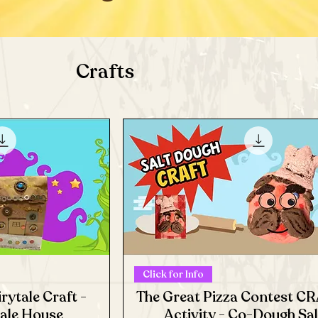
Crafts
Click for Info
rytale Craft -
The Great Pizza Contest C
tale House
Activity - Co-Dough Sal