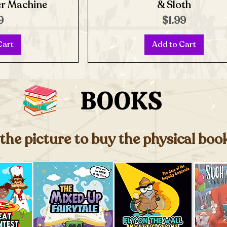
er Machine
& Sloth
e
Price
9
$1.99
Cart
Add to Cart
BOOKS
 the picture to buy the physical bo