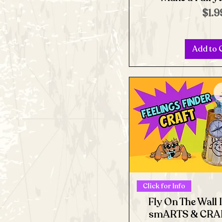
Pric
$1.9
Add to 
Click for Info
Fly On The Wall 
smARTS & CRAF