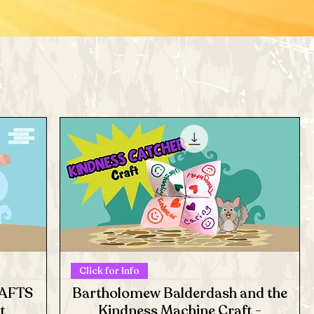
Click for Info
RAFTS
Bartholomew Balderdash and the
t
Kindness Machine Craft -