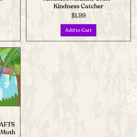
Kindness Catcher
Price
$1.99
Add to Cart
RAFTS
e Moth