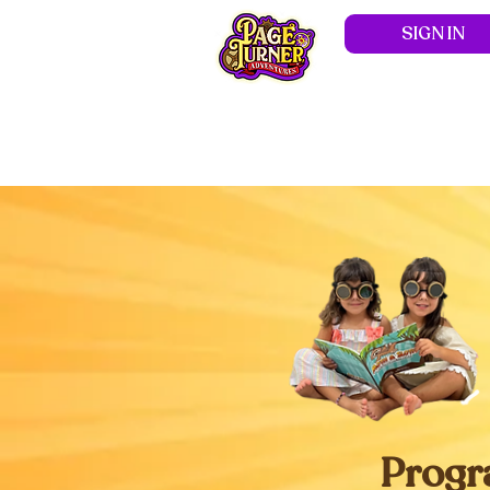
SIGN IN
Hom
Progr