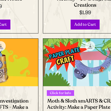
Creations
e
9
Price
$1.99
Cart
Add to Cart
Click for Info
Investigation
Moth & Sloth smARTS & C
TS - Make a
Activity: Make a Paper Plat