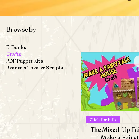
Browse by
E-Books
Crafts
PDF Puppet Kits
Reader's Theater Scripts
Click for Info
The Mixed-Up Fai
Make a Fairy