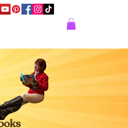
Corner
Contact Us
Express
Books