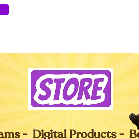
e
About
Blog
Store
Live Shows
Kids' 
Professional Development
Less Stress 
ams - Digital Products - 