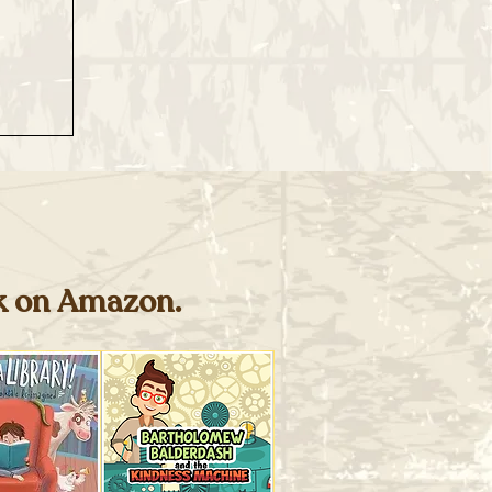
ok on Amazon.