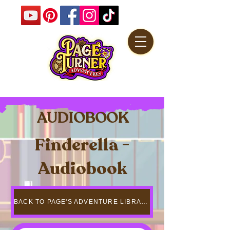
AUDIOBOOK
Finderella -
Audiobook
BACK TO PAGE'S ADVENTURE LIBRARY