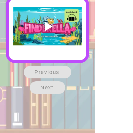
Previous
Next