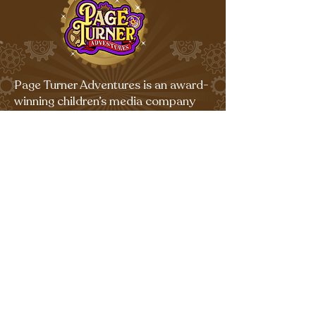
Page Turner Adventures is an award-
winning children’s media company
that produces fun multi-platform
content for kids ages 4-9.
Terms & Conditions and Privacy Policy
©
Copyright 2026 All Rights
Reserved.
Sign up for our emails for free,
fun activities!