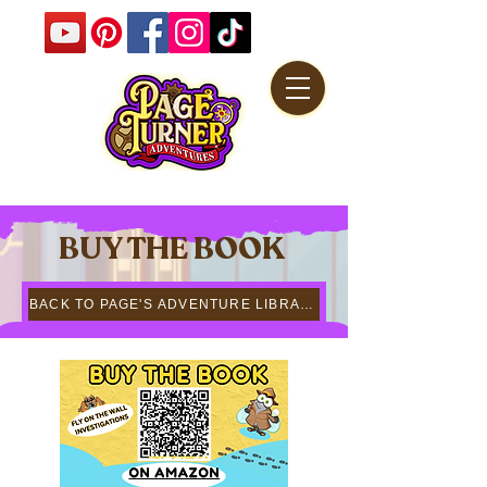
BUY THE BOOK
BACK TO PAGE'S ADVENTURE LIBRARY