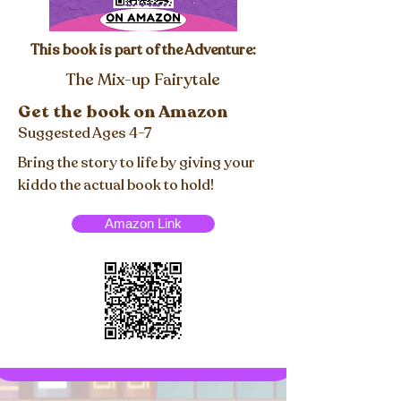
This book is part of the Adventure:
The Mix-up Fairytale
Get the book on Amazon
Suggested Ages 4-7
Bring the story to life by giving your
kiddo the actual book to hold!
Amazon Link