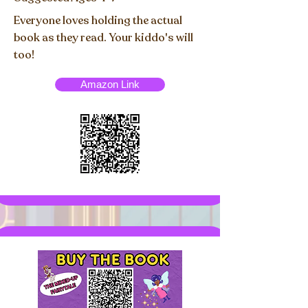
Everyone loves holding the actual
book as they read. Your kiddo's will
too!
Amazon Link