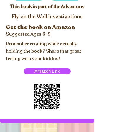
This book is part of the Adventure:
Fly on the Wall Investigations
Get the book on Amazon
Suggested Ages 6-9
Remember reading while actually
holding the book? Share that great
feeling with your kiddos!
Amazon Link