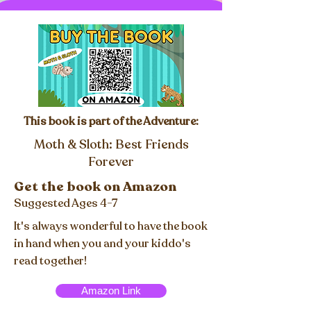
This book is part of the Adventure:
Moth & Sloth: Best Friends
Forever
Get the book on Amazon
Suggested Ages 4-7
It's always wonderful to have the book
in hand when you and your kiddo's
read together!
Amazon Link