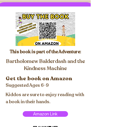
This book is part of the Adventure:
Bartholomew Balderdash and the
Kindness Machine
Get the book on Amazon
Suggested Ages 6-9
Kiddos are sure to enjoy reading with
a book in their hands.
Amazon Link