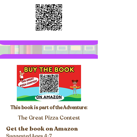
This book is part of the Adventure:
The Great Pizza Contest
Get the book on Amazon
Suggested Ages 4-7