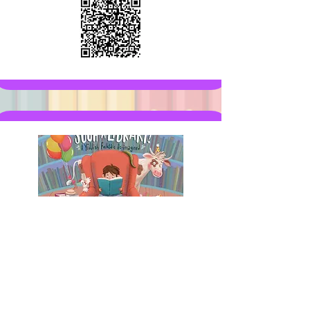
This book is part of the Adventure:
An entertaining, fun story.
Adventure coming soon!
Get the book on Amazon