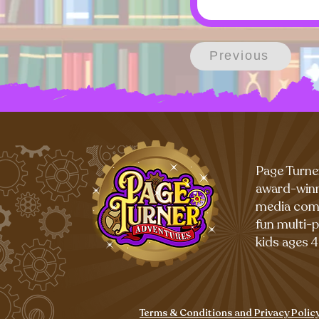
Previous
Page Turne
award-winn
media com
fun multi-
kids ages 4
Terms & Conditions and Privacy Polic