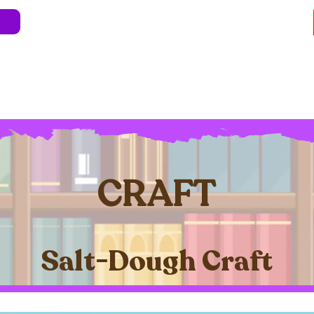
e
About
Blog
Store
Live Shows
Kids' 
Professional Development
Less Stress 
CRAFT
Salt-Dough Craft