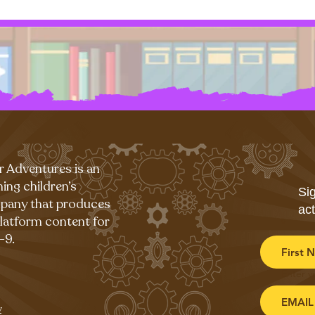
r Adventures is an
ing children’s
Sig
pany that produces
act
platform content for
-9.
Enter y
y