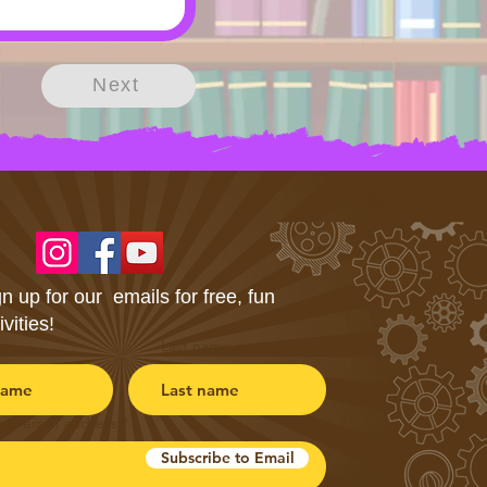
Next
n up for our emails for free, fun
ivities!
Last name
our email address
Subscribe to Email