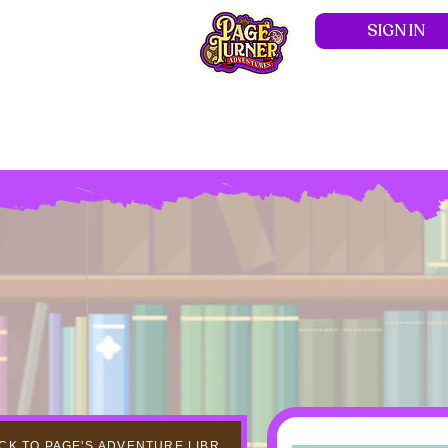
SIGN IN
Hom
CK TO PAGE'S ADVENTURE LIBRARY