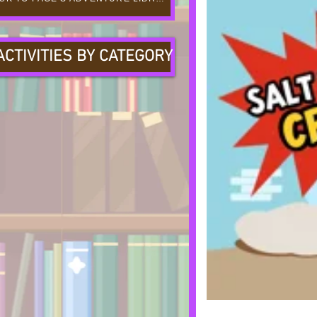
ACTIVITIES BY CATEGORY