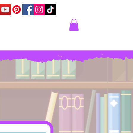
Corner
Contact Us
Express