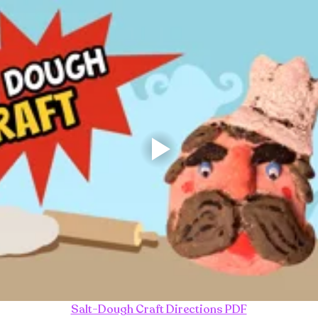
Salt-Dough Craft Directions PDF